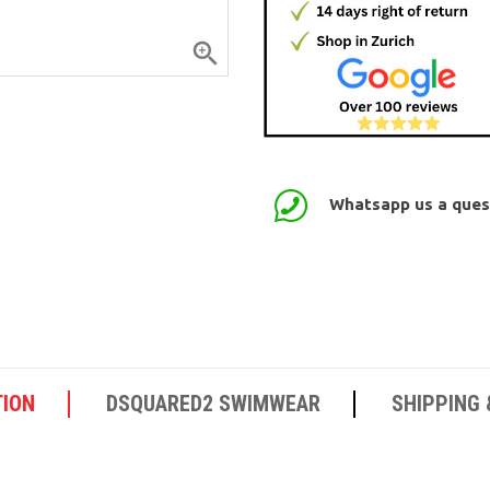

Whatsapp us a quest
TION
DSQUARED2 SWIMWEAR
SHIPPING 