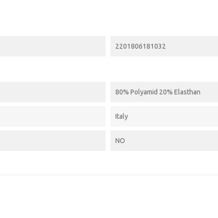
2201806181032
80% Polyamid 20% Elasthan
Italy
NO