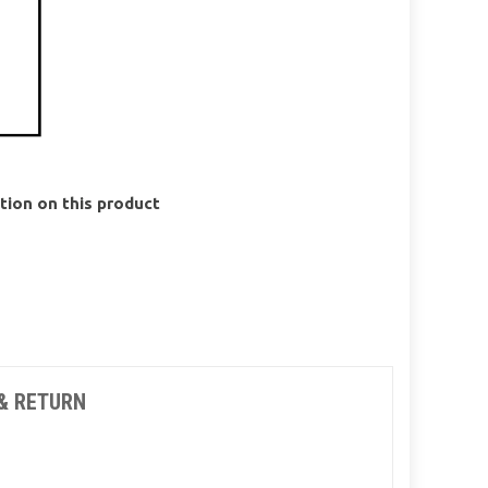
ion on this product
& RETURN