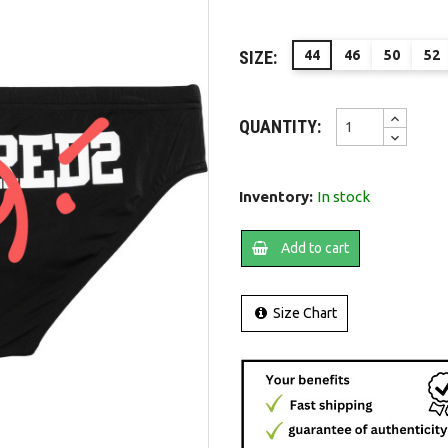
SIZE:
44
46
50
52
QUANTITY:
Inventory:
In stock
Add to cart
Size Chart