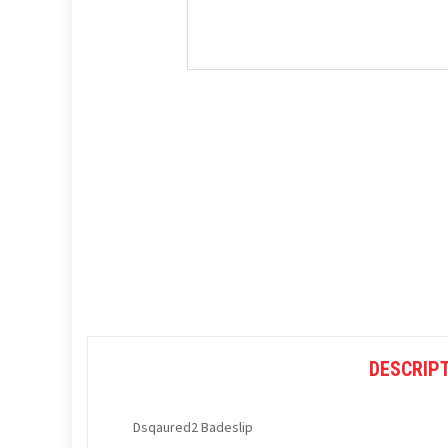
DESCRIP
Dsqaured2 Badeslip