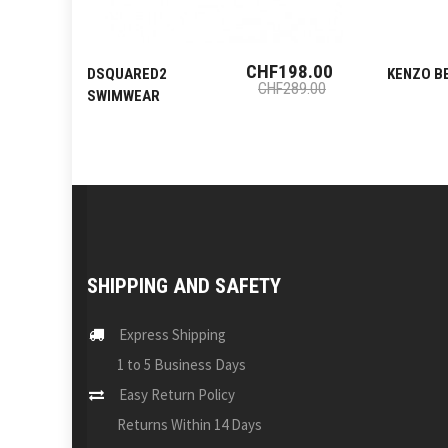
CHF198.00
DSQUARED2
KENZO B
CHF289.00
SWIMWEAR
SHIPPING AND SAFETY
Express Shipping
1 to 5 Business Days
Easy Return Policy
Returns Within 14 Days