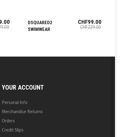
9.00
CHF99.00
DSQUARED2
DSQUAR
9.00
CHF229.00
SWIMWEAR
SWIMWE
YOUR ACCOUNT
Personal Info
Merchandise Returns
Orders
Credit Slips