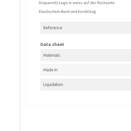
Dsquared2-Logo in weiss auf der Rückseite
Elastischem Bund und Kordelzug
Reference
Data sheet
Materials
Made In
Liquidation