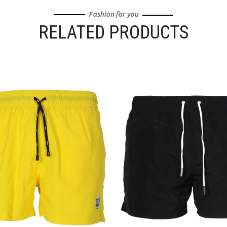
Fashion for you
RELATED PRODUCTS