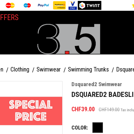
FFERS
n
Clothing
Swimwear
Swimming Trunks
Dsquar
Dsquared2 Swimwear
DSQUARED2 BADESLI
CHF39.00
CHF149.00
Tax incl
COLOR:
Black