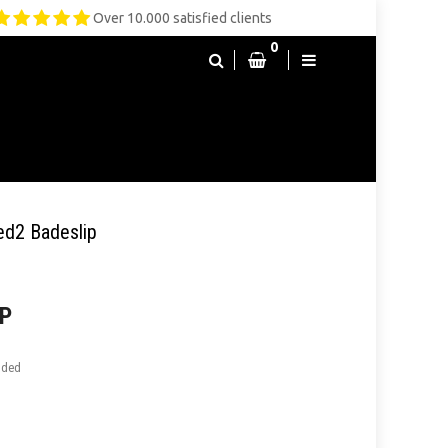
Over 10.000 satisfied clients
0
ed2 Badeslip
P
uded