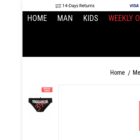
14-Days Returns
HOME
MAN
KIDS
WEEKLY O
Home
Me