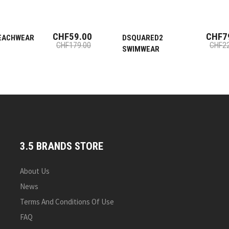
CHF59.00
CHF7
EACHWEAR
DSQUARED2
CHF179.00
CHF22
SWIMWEAR
3.5 BRANDS STORE
About Us
News
Terms And Conditions Of Use
FAQ