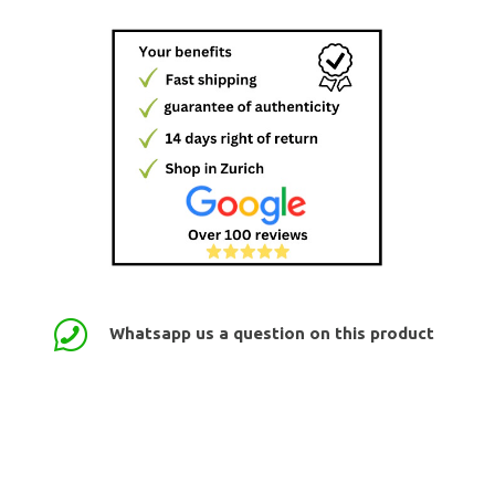
Whatsapp us a question on this product