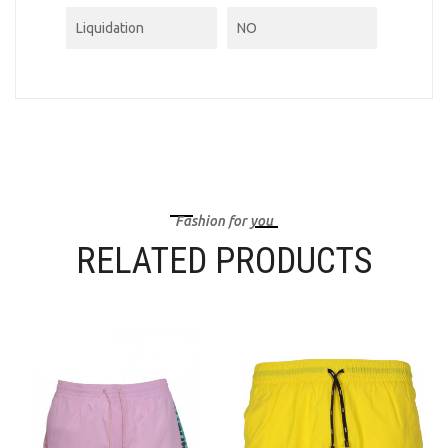
Liquidation
NO
Fashion for you
RELATED PRODUCTS