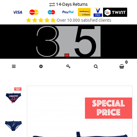
14-Days Returns
Over 10.000 satisfied clients
0