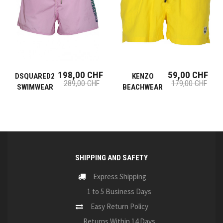
198,00 CHF
59,00 CHF
DSQUARED2
KENZO
289,00 CHF
179,00 CHF
SWIMWEAR
BEACHWEAR
SHIPPING AND SAFETY
Express Shipping
1 to 5 Business Days
Easy Return Policy
Returns Within 14 Days