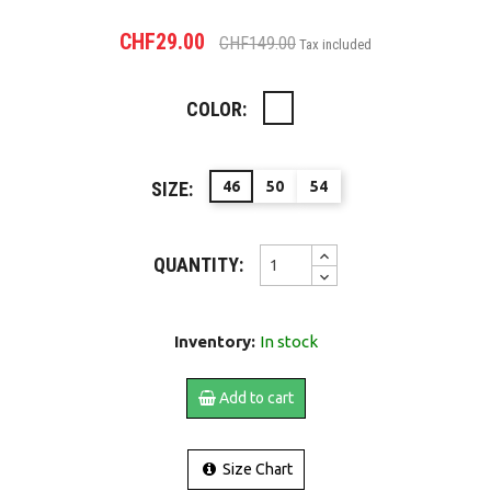
CHF29.00
CHF149.00
Tax included
COLOR:
NAVY
SIZE:
46
50
54
QUANTITY:
Inventory:
In stock
Add to cart
Size Chart