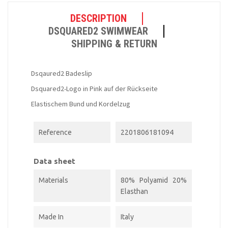
DESCRIPTION
DSQUARED2 SWIMWEAR
SHIPPING & RETURN
Dsqaured2 Badeslip
Dsquared2-Logo in Pink auf der Rückseite
Elastischem Bund und Kordelzug
Reference
2201806181094
Data sheet
Materials
80% Polyamid 20%
Elasthan
Made In
Italy