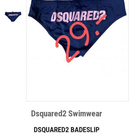
Dsquared2 Swimwear
DSQUARED2 BADESLIP