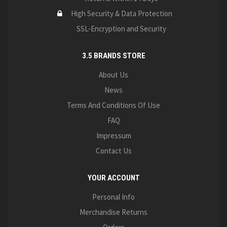
High Security & Data Protection
SSL-Encryption and Security
3.5 BRANDS STORE
About Us
News
Terms And Conditions Of Use
FAQ
Impressum
Contact Us
YOUR ACCOUNT
Personal Info
Merchandise Returns