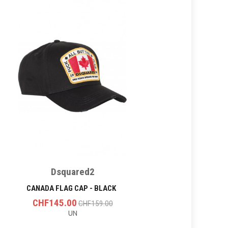
Dsquared2
CANADA FLAG CAP - BLACK
CHF145.00
CHF159.00
UN