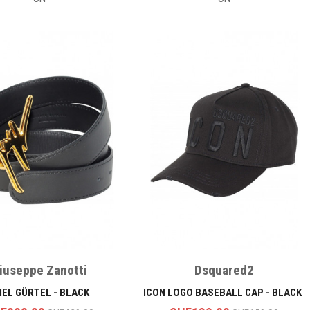
iuseppe Zanotti
Dsquared2
IEL GÜRTEL - BLACK
ICON LOGO BASEBALL CAP - BLACK