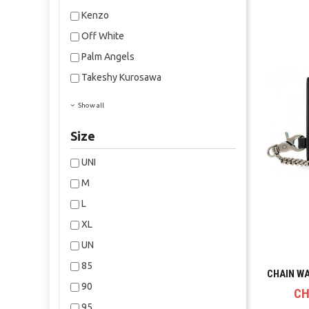
Kenzo
Off White
Palm Angels
Takeshy Kurosawa
Show all
Size
UNI
M
L
XL
UN
85
CHAIN W
90
CH
95