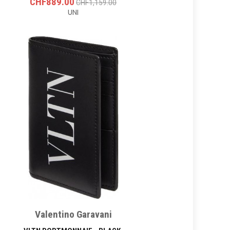
CHF889.00
CHF1,159.00
UNI
Valentino Garavani