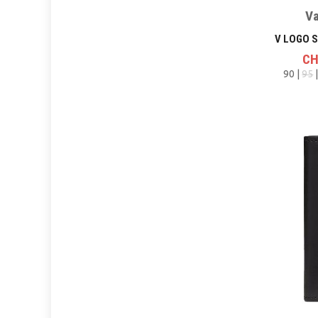
Va
CH
90 |
95