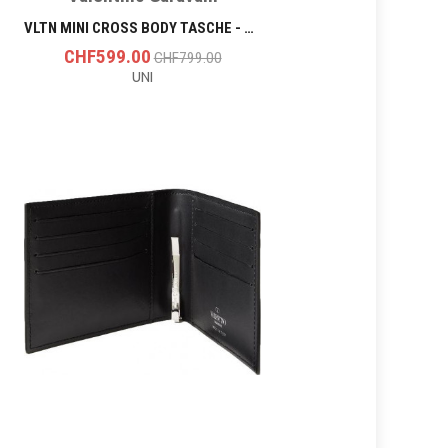
VLTN MINI CROSS BODY TASCHE - BLACK
CHF599.00
CHF799.00
UNI