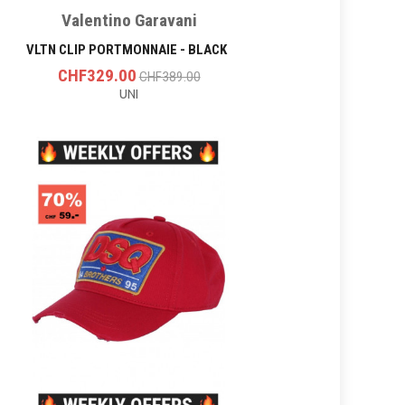
Valentino Garavani
VLTN CLIP PORTMONNAIE - BLACK
CHF329.00
CHF389.00
UNI