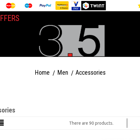
FFERS
Home
Men
Accessories
ories
There are 90 products.