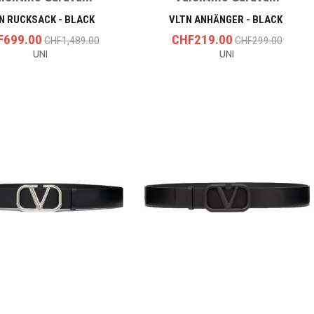
N RUCKSACK - BLACK
VLTN ANHÄNGER - BLACK
F699.00
CHF219.00
CHF1,489.00
CHF299.00
UNI
UNI