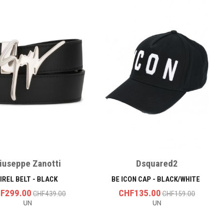
iuseppe Zanotti
Dsquared2
IREL BELT - BLACK
BE ICON CAP - BLACK/WHITE
F299.00
CHF135.00
CHF439.00
CHF159.00
UN
UN