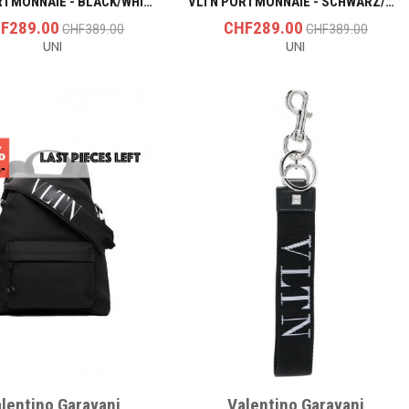
VLTN PORTMONNAIE - BLACK/WHITE
VLTN PORTMONNAIE - SCHWARZ/SCHWARZ
F289.00
CHF289.00
CHF389.00
CHF389.00
UNI
UNI
lentino Garavani
Valentino Garavani