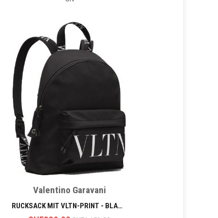
Valentino Garavani
RUCKSACK MIT VLTN-PRINT - BLACK