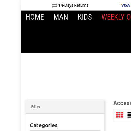
14-Days Returns
HOME
MAN
KIDS
WEEKLY O
Access
Filter
Categories