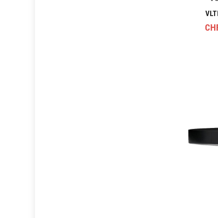
VLT
CH