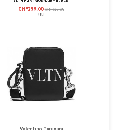
VLTN PORTMONNAIE - BLACK
CHF259.00
CHF329.00
UNI
Valentino Garavani