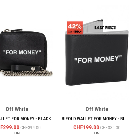
Off White
Off White
ALLET FOR MONEY - BLACK
BIFOLD WALLET FOR MONEY - BLACK/WHITE
F299.00
CHF199.00
CHF399.00
CHF339.00
UN
UN