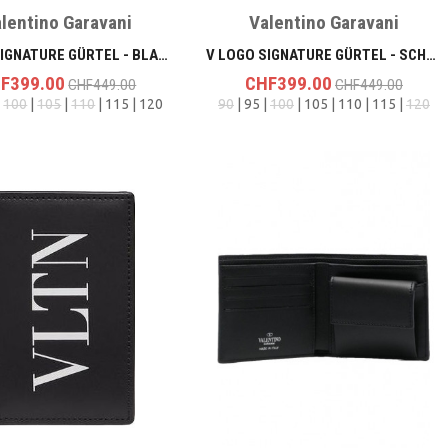
lentino Garavani
Valentino Garavani
V LOGO SIGNATURE GÜRTEL - BLACK
V LOGO SIGNATURE GÜRTEL - SCHWARZ/SCHWARZ
F399.00
CHF399.00
CHF449.00
CHF449.00
|
100
|
105
|
110
| 115 | 120
90
| 95 |
100
| 105 | 110 | 115 |
120