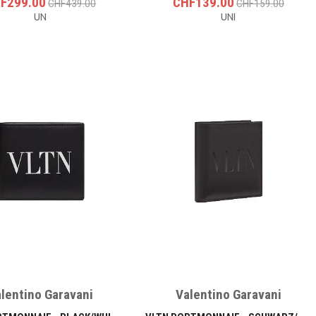
F299.00
CHF139.00
CHF439.00
CHF159.00
UN
UNI
lentino Garavani
Valentino Garavani