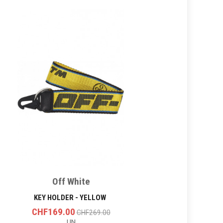
Off White
KEY HOLDER - YELLOW
CHF169.00
CHF269.00
UN