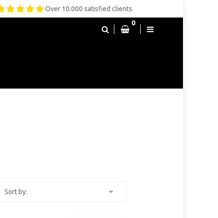
Over 10.000 satisfied clients
0

Sort by: