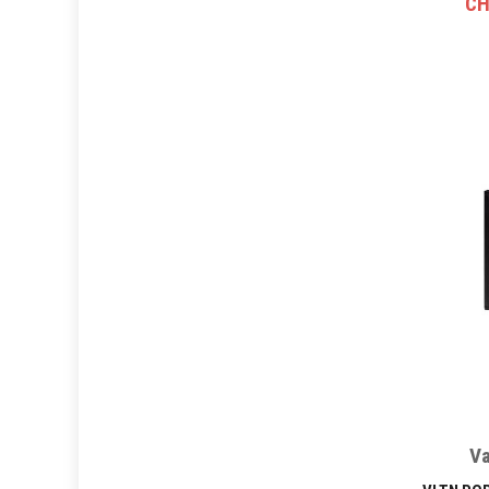
CH
Va