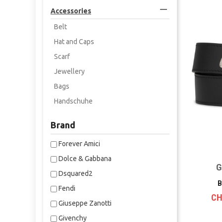

Accessories
Belt
Hat and Caps
Scarf
Jewellery
Bags
Handschuhe
Brand
Forever Amici
Dolce & Gabbana
G
Dsquared2
B
Fendi
CH
Giuseppe Zanotti
Givenchy