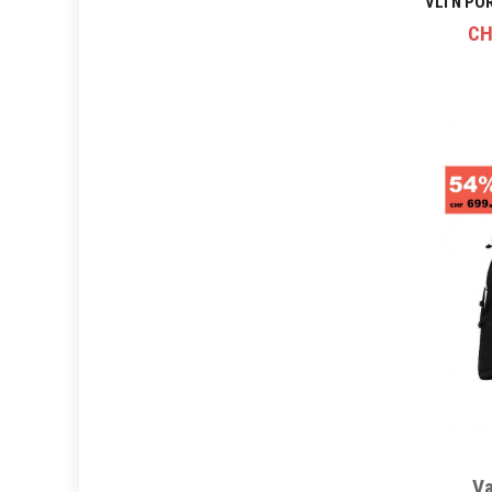
CH
Va