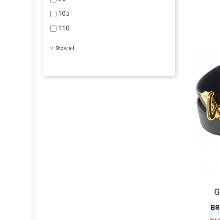
105
110
Show all
G
BR