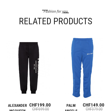
Fashion for you
RELATED PRODUCTS
CHF199.00
CHF149.00
ALEXANDER
PALM
CHF699.00
CHF379.00