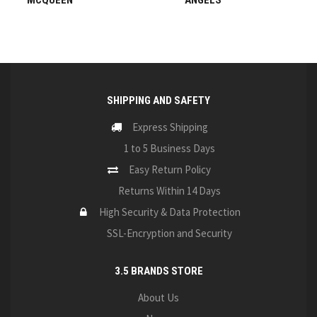
MCQUEEN
ANGELS
SHIPPING AND SAFETY
Express Shipping
1 to 5 Business Days
Easy Return Policy
Returns Within 14 Days
High Security & Data Protection
SSL-Encryption and Security
3.5 BRANDS STORE
About Us