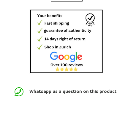
Whatsapp us a question on this product