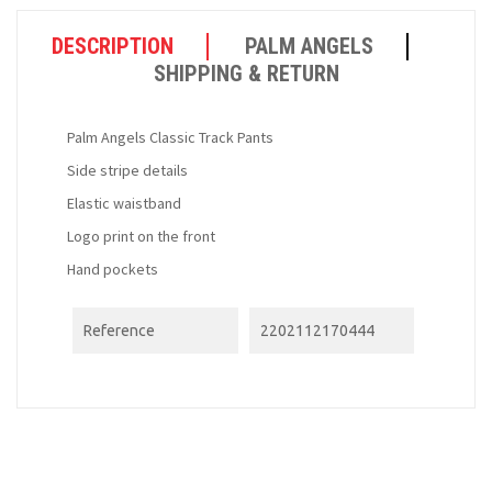
DESCRIPTION
PALM ANGELS
SHIPPING & RETURN
Palm Angels Classic Track Pants
Side stripe details
Elastic waistband
Logo print on the front
Hand pockets
Reference
2202112170444