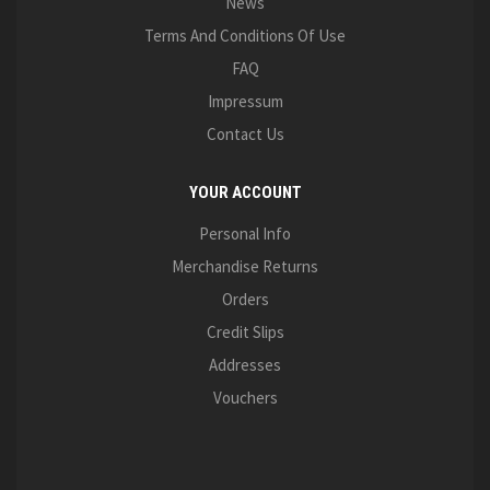
News
Terms And Conditions Of Use
FAQ
Impressum
Contact Us
YOUR ACCOUNT
Personal Info
Merchandise Returns
Orders
Credit Slips
Addresses
Vouchers