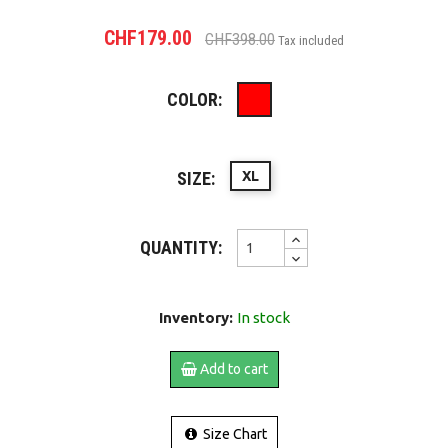
CHF179.00
CHF398.00
Tax included
COLOR:
Red
SIZE:
XL
QUANTITY:
Inventory:
In stock
Add to cart
Size Chart