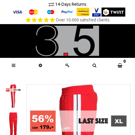
14-Days Returns
Over 10.000 satisfied clients
0