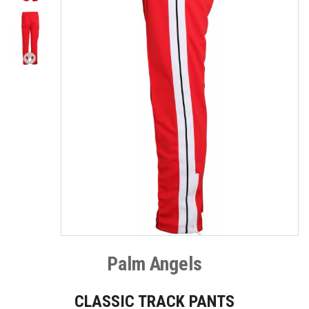
Palm Angels
CLASSIC TRACK PANTS