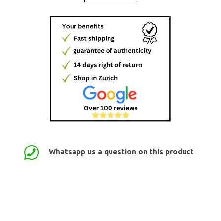
Whatsapp us a question on this product