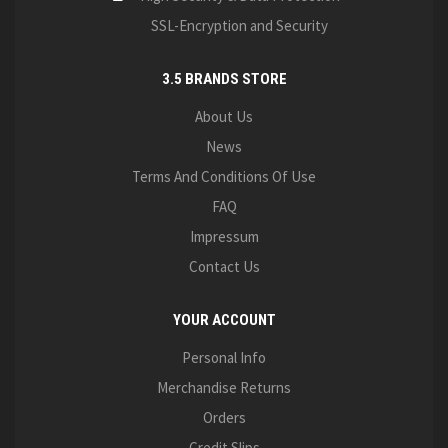
SSL-Encryption and Security
3.5 BRANDS STORE
About Us
News
Terms And Conditions Of Use
FAQ
Impressum
Contact Us
YOUR ACCOUNT
Personal Info
Merchandise Returns
Orders
Credit Slips