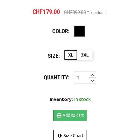
CHF179.00
CHF399.00
Tax included
COLOR:
Black
SIZE:
XL
3XL
QUANTITY:
Inventory:
In stock
Add to cart
Size Chart