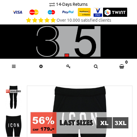
14-Days Returns
Over 10.000 satisfied clients
0