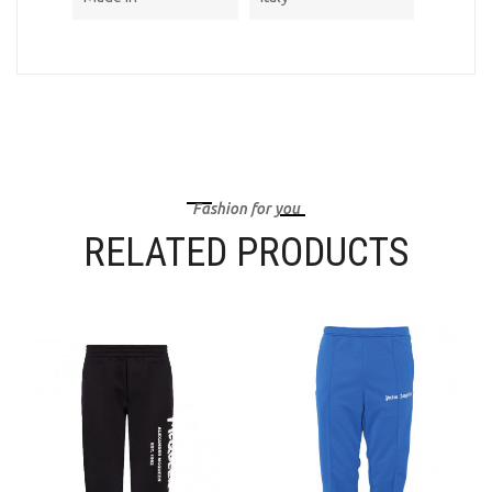
Fashion for you
RELATED PRODUCTS