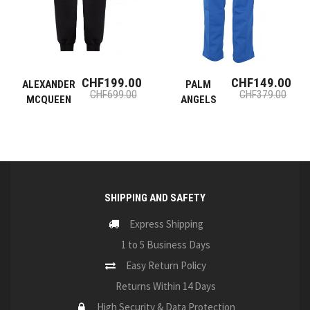
CHF199.00
CHF149.00
ALEXANDER
PALM
CHF699.00
CHF379.00
MCQUEEN
ANGELS
SHIPPING AND SAFETY
Express Shipping
1 to 5 Business Days
Easy Return Policy
Returns Within 14 Days
High Security & Data Protection