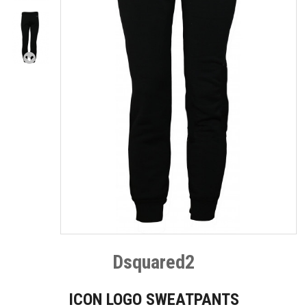
Dsquared2
ICON LOGO SWEATPANTS