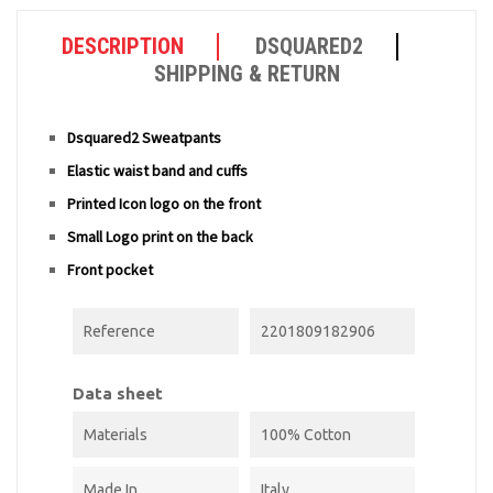
DESCRIPTION
DSQUARED2
SHIPPING & RETURN
Dsquared2 Sweatpants
Elastic waist band and cuffs
Printed Icon logo on the front
Small Logo print on the back
Front pocket
Reference
2201809182906
Data sheet
Materials
100% Cotton
Made In
Italy