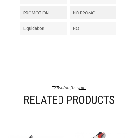
PROMOTION
NO PROMO
Liquidation
NO
Fashion for you
RELATED PRODUCTS