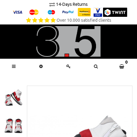
14-Days Returns
Over 10.000 satisfied clients
0