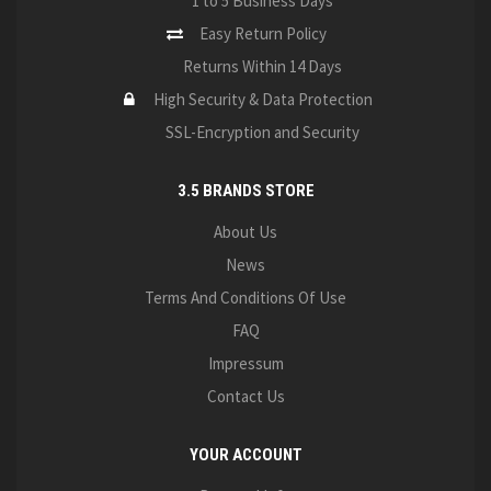
1 to 5 Business Days
Easy Return Policy
Returns Within 14 Days
High Security & Data Protection
SSL-Encryption and Security
3.5 BRANDS STORE
About Us
News
Terms And Conditions Of Use
FAQ
Impressum
Contact Us
YOUR ACCOUNT