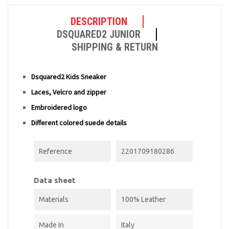
DESCRIPTION
DSQUARED2 JUNIOR
SHIPPING & RETURN
Dsquared2 Kids Sneaker
Laces, Velcro and zipper
Embroidered logo
Different colored suede details
Reference
2201709180286
Data sheet
Materials
100% Leather
Made In
Italy