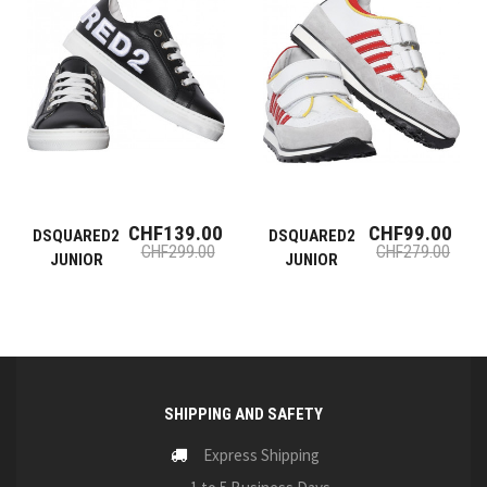
CHF139.00
CHF99.00
DSQUARED2
DSQUARED2
CHF299.00
CHF279.00
JUNIOR
JUNIOR
SHIPPING AND SAFETY
Express Shipping