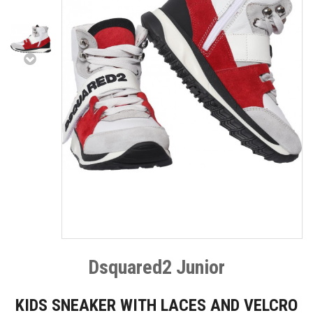
Dsquared2 Junior
KIDS SNEAKER WITH LACES AND VELCRO