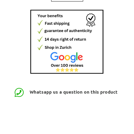
Whatsapp us a question on this product