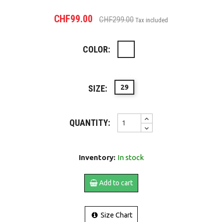
CHF99.00
CHF299.00
Tax included
COLOR:
White
SIZE:
29
QUANTITY:
Inventory:
In stock
Add to cart
Size Chart